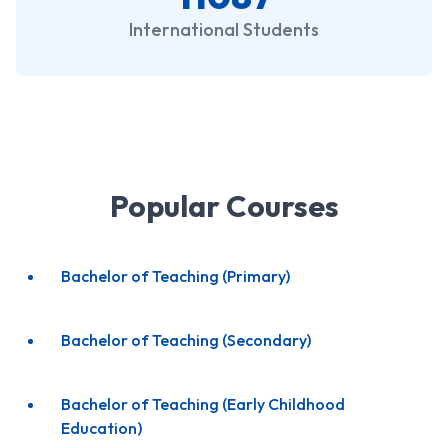
International Students
Popular Courses
Bachelor of Teaching (Primary)
Bachelor of Teaching (Secondary)
Bachelor of Teaching (Early Childhood
Education)