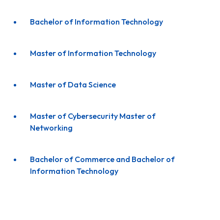
Bachelor of Information Technology
Master of Information Technology
Master of Data Science
Master of Cybersecurity Master of
Networking
Bachelor of Commerce and Bachelor of
Information Technology