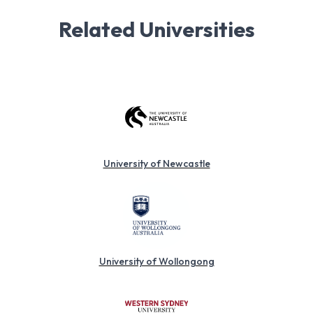
Related Universities
University of Newcastle
University of Wollongong