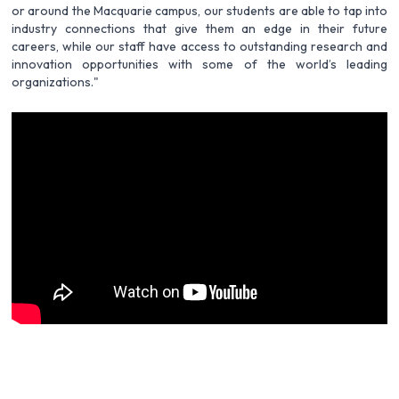
or around the Macquarie campus, our students are able to tap into
industry connections that give them an edge in their future
careers, while our staff have access to outstanding research and
innovation opportunities with some of the world’s leading
organizations."