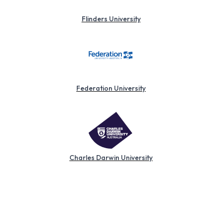
Flinders University
Federation University
Charles Darwin University