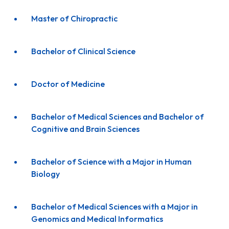
Master of Chiropractic
Bachelor of Clinical Science
Doctor of Medicine
Bachelor of Medical Sciences and Bachelor of
Cognitive and Brain Sciences
Bachelor of Science with a Major in Human
Biology
Bachelor of Medical Sciences with a Major in
Genomics and Medical Informatics