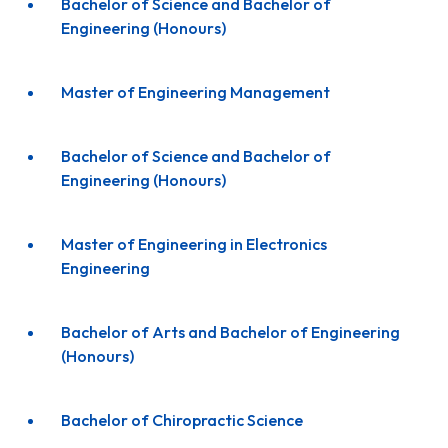
Bachelor of Science and Bachelor of
Engineering (Honours)
Master of Engineering Management
Bachelor of Science and Bachelor of
Engineering (Honours)
Master of Engineering in Electronics
Engineering
Bachelor of Arts and Bachelor of Engineering
(Honours)
Bachelor of Chiropractic Science