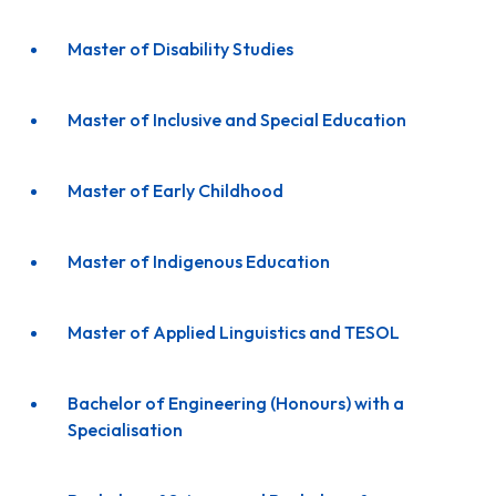
Master of Disability Studies
Master of Inclusive and Special Education
Master of Early Childhood
Master of Indigenous Education
Master of Applied Linguistics and TESOL
Bachelor of Engineering (Honours) with a
Specialisation