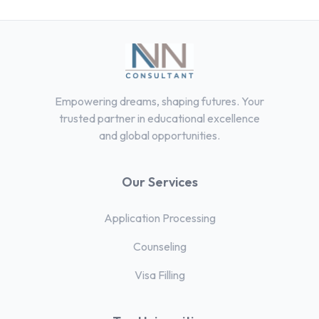
Empowering dreams, shaping futures. Your
trusted partner in educational excellence
and global opportunities.
Our Services
Application Processing
Counseling
Visa Filling