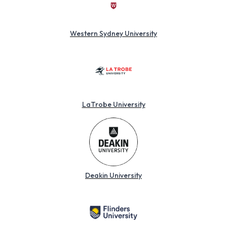
Western Sydney University
LaTrobe University
Deakin University