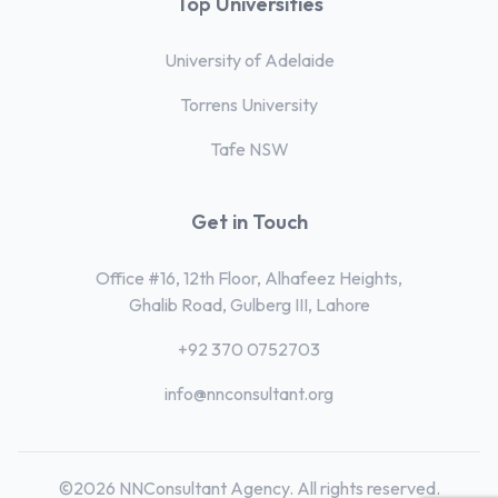
Top Universities
University of Adelaide
Torrens University
Tafe NSW
Get in Touch
Office #16, 12th Floor, Alhafeez Heights,
Ghalib Road, Gulberg III, Lahore
+92 370 0752703
info@nnconsultant.org
©2026 NNConsultant Agency. All rights reserved.