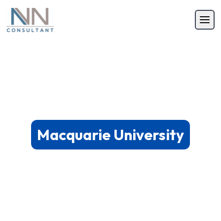
Macquarie University