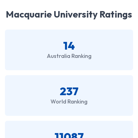
Macquarie University Ratings
14
Australia Ranking
237
World Ranking
11087