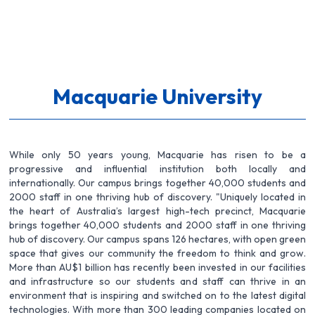
Macquarie University
While only 50 years young, Macquarie has risen to be a
progressive and influential institution both locally and
internationally. Our campus brings together 40,000 students and
2000 staff in one thriving hub of discovery. "Uniquely located in
the heart of Australia’s largest high-tech precinct, Macquarie
brings together 40,000 students and 2000 staff in one thriving
hub of discovery. Our campus spans 126 hectares, with open green
space that gives our community the freedom to think and grow.
More than AU$1 billion has recently been invested in our facilities
and infrastructure so our students and staff can thrive in an
environment that is inspiring and switched on to the latest digital
technologies. With more than 300 leading companies located on